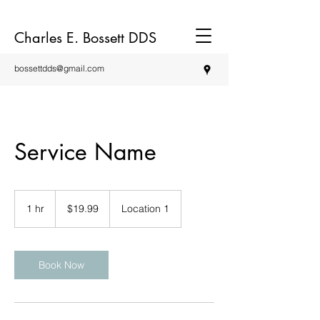
Charles E. Bossett DDS
bossettdds@gmail.com
Service Name
19.99
US
1 hr
1
$19.99
Location 1
dollars
h
Book Now